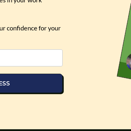
our confidence for your
ESS