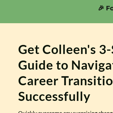
🎉 F
Get Colleen's 3
Guide to Naviga
Career Transiti
Successfully
Quickly overcome any surprising chang