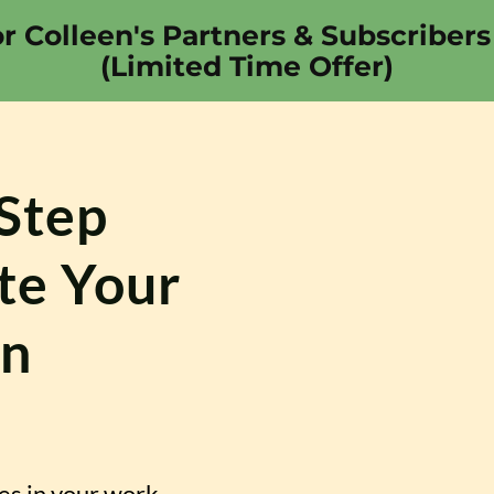
or Colleen's Partners & Subscribers
(Limited Time Offer)
-Step
te Your
on
es in your work