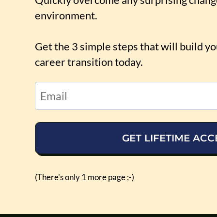
environment.
Get the 3 simple steps that will build y
career transition today.
GET LIFETIME ACC
(There's only 1 more page ;-)