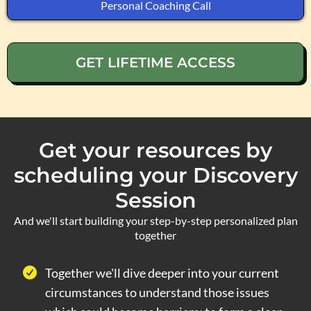
Personal Coaching Call
GET LIFETIME ACCESS
Get your resources by
scheduling your Discovery
Session
And we'll start building your step-by-step personalized plan
together
Together we'll dive deeper into your current
circumstances to understand those issues