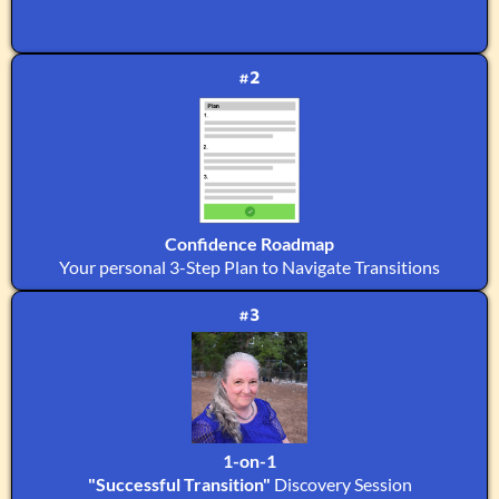
#2
Confidence Roadmap
Your personal 3-Step Plan to Navigate Transitions
#3
1-on-1
"Successful Transition"
Discovery Session