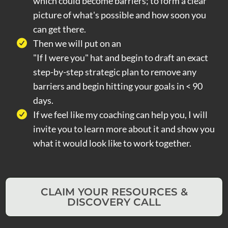
which could become barriers; to form a clear
picture of what's possible and how soon you
can get there.
Then we will put on an
"If I were you" hat and begin to draft an exact
step-by-step strategic plan to remove any
barriers and begin hitting your goals in < 90
days.
If we feel like my coaching can help you, I will
invite you to learn more about it and show you
what it would look like to work together.
CLAIM YOUR RESOURCES &
DISCOVERY CALL