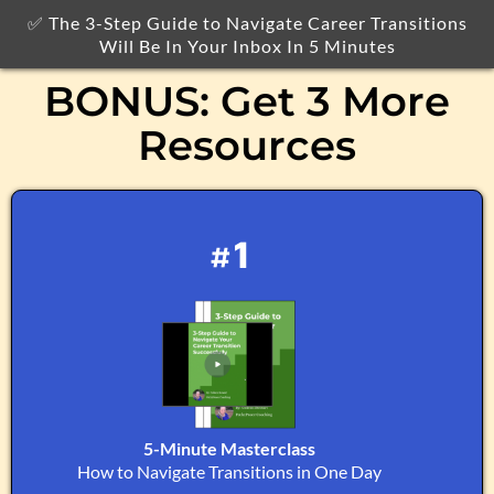
✅ The 3-Step Guide to Navigate Career Transitions
Will Be In Your Inbox In 5 Minutes
BONUS: Get 3 More
Resources
#1
5-Minute Masterclass
How to Navigate Transitions in One Day