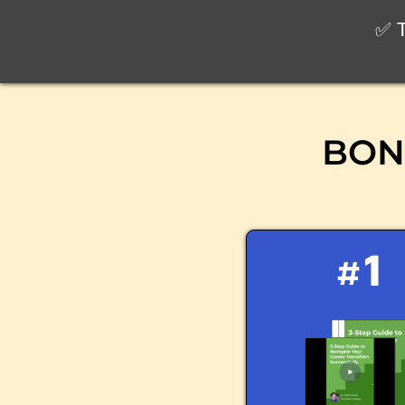
✅ T
BONU
#1