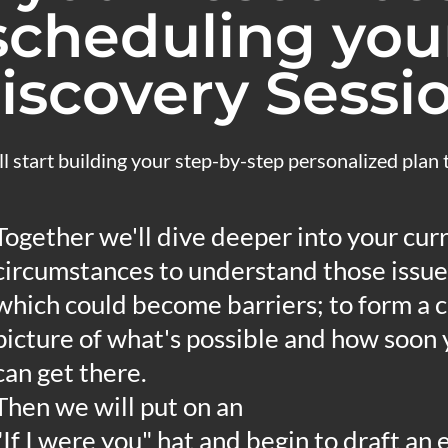
scheduling you
iscovery Sessi
l start building your step-by-step personalized plan
Together we'll dive deeper into your cur
circumstances to understand those issue
which could become barriers; to form a c
picture of what's possible and how soon
can get there.
Then we will put on an
"If I were you" hat and begin to draft an 