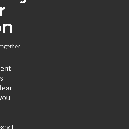
r
on
 together
rent
s
lear
 you
exact