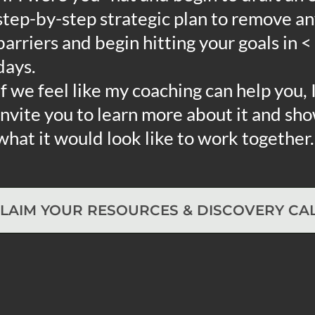
step-by-step strategic plan to remove a
barriers and begin hitting your goals in <
days.
If we feel like my coaching can help you, I
invite you to learn more about it and sh
what it would look like to work together.
LAIM YOUR RESOURCES & DISCOVERY CA