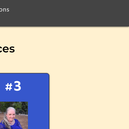
ions
ces
#3