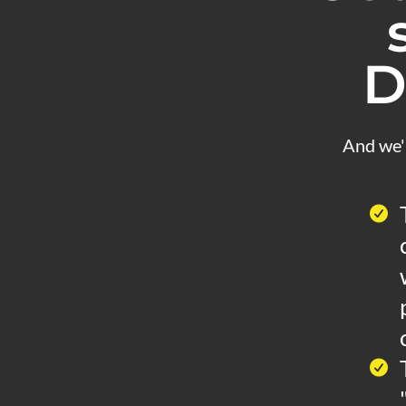
D
And we'l