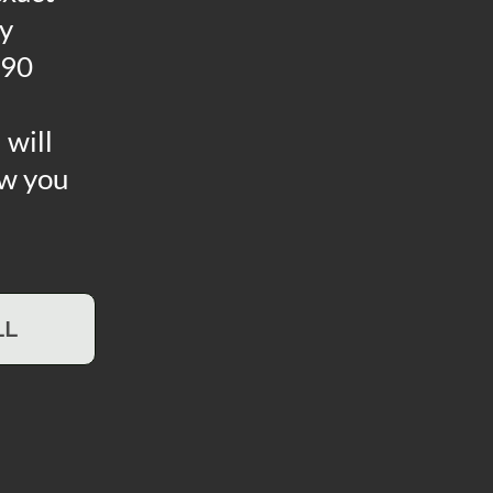
ny
 90
 will
ow you
LL