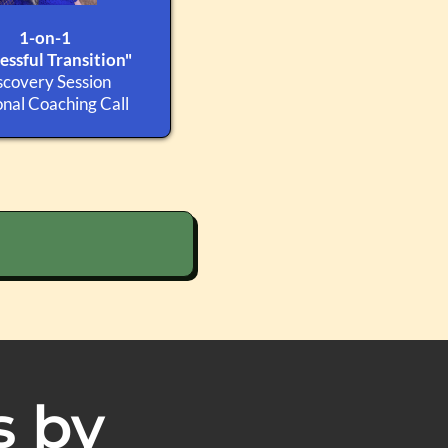
1-on-1
essful Transition"
scovery Session
nal Coaching Call
s by