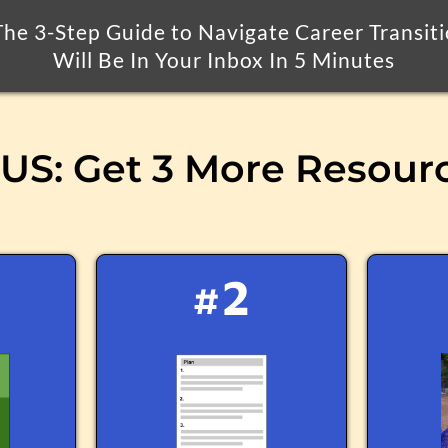
he 3-Step Guide to Navigate Career Transit
Will Be In Your Inbox In 5 Minutes
S: Get 3 More Resour
#2