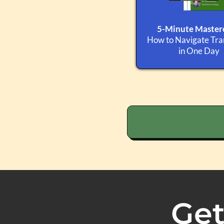
5-Minute Masterc
How to Navigate Tran
in One Day
Get