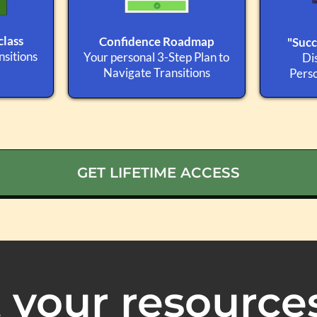
lass
Confidence Roadmap
"Succ
sitions
Your personal 3-Step Plan to
Di
Navigate Transitions
Perso
GET LIFETIME ACCESS
 your resource